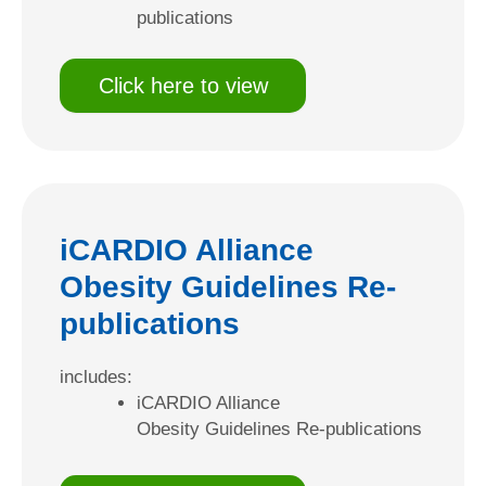
publications
Click here to view
iCARDIO Alliance
Obesity Guidelines Re-
publications
includes:
iCARDIO Alliance
Obesity Guidelines Re-publications