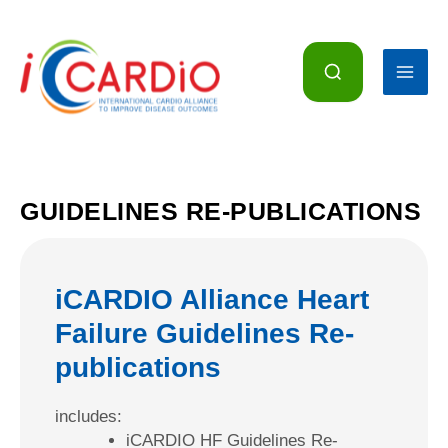
Skip
to
content
GUIDELINES RE-PUBLICATIONS
iCARDIO Alliance Heart
Failure Guidelines Re-
publications
includes:
iCARDIO HF Guidelines Re-