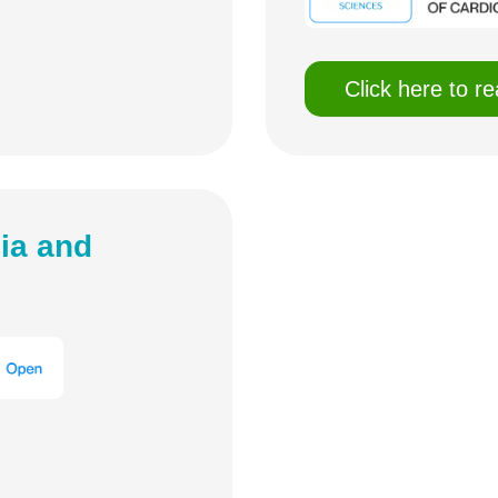
Click here to r
ia and