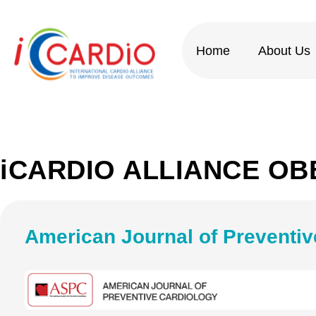
Skip
to
content
Home
About Us
iCARDIO ALLIANCE OB
American Journal of Preventiv