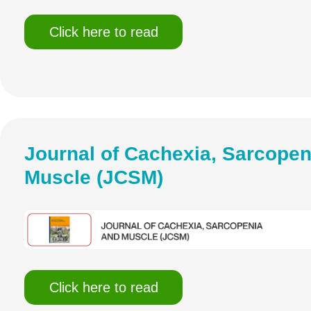
Click here to read
Journal of Cachexia, Sarcopen
Muscle (JCSM)
Click here to read