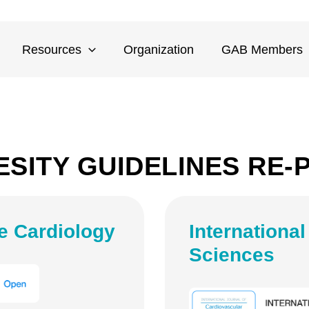
Resources
Organization
GAB Members
ESITY GUIDELINES RE-
e Cardiology
Internationa
Sciences