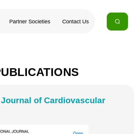
Partner Societies
Contact Us
PUBLICATIONS
l Journal of Cardiovascular