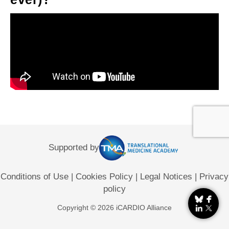
Supported by
Conditions of Use
|
Cookies Policy
|
Legal Notices
|
Privacy
policy
Copyright © 2026 iCARDIO Alliance