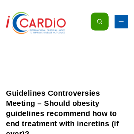
Skip
to
content
Guidelines Controversies
Meeting – Should obesity
guidelines recommend how to
end treatment with incretins (if
ever)?