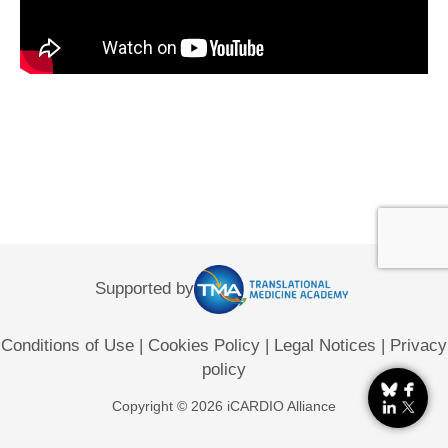
Supported by
Conditions of Use
|
Cookies Policy
|
Legal Notices
|
Privacy
policy
Copyright © 2026 iCARDIO Alliance