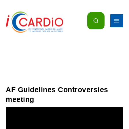
Skip
to
content
AF Guidelines Controversies
meeting