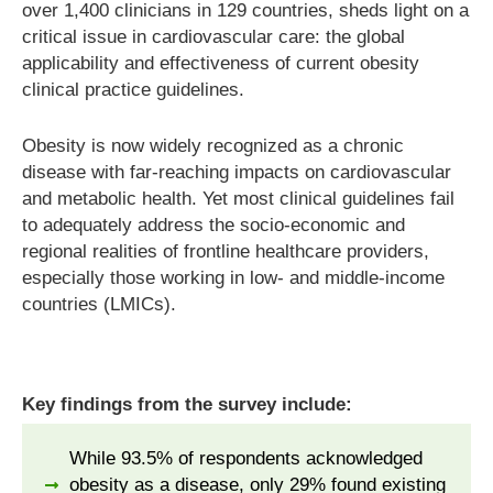
over 1,400 clinicians in 129 countries, sheds light on a
critical issue in cardiovascular care: the global
applicability and effectiveness of current obesity
clinical practice guidelines.
Obesity is now widely recognized as a chronic
disease with far-reaching impacts on cardiovascular
and metabolic health. Yet most clinical guidelines fail
to adequately address the socio-economic and
regional realities of frontline healthcare providers,
especially those working in low- and middle-income
countries (LMICs).
Key findings from the survey include:
While 93.5% of respondents acknowledged
obesity as a disease, only 29% found existing