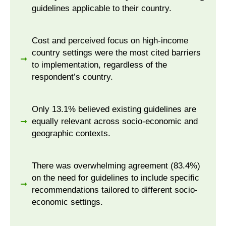
guidelines applicable to their country.
Cost and perceived focus on high-income
country settings were the most cited barriers
to implementation, regardless of the
respondent’s country.
Only 13.1% believed existing guidelines are
equally relevant across socio-economic and
geographic contexts.
There was overwhelming agreement (83.4%)
on the need for guidelines to include specific
recommendations tailored to different socio-
economic settings.