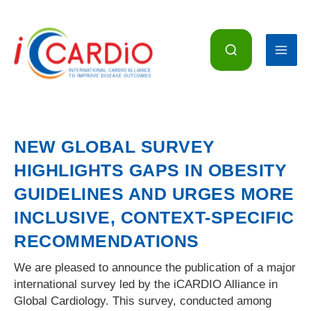
Skip
to
content
NEW GLOBAL SURVEY
HIGHLIGHTS GAPS IN OBESITY
GUIDELINES AND URGES MORE
INCLUSIVE, CONTEXT-SPECIFIC
RECOMMENDATIONS
We are pleased to announce the publication of a major
international survey led by the iCARDIO Alliance in
Global Cardiology. This survey, conducted among