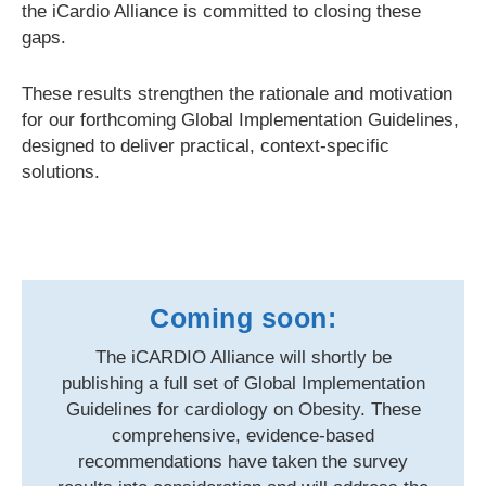
the iCardio Alliance is committed to closing these
gaps.
These results strengthen the rationale and motivation
for our forthcoming Global Implementation Guidelines,
designed to deliver practical, context-specific
solutions.
Coming soon:
The iCARDIO Alliance will shortly be
publishing a full set of Global Implementation
Guidelines for cardiology on Obesity. These
comprehensive, evidence-based
recommendations have taken the survey