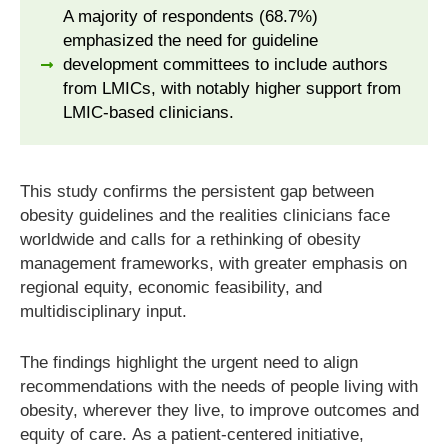
A majority of respondents (68.7%)
emphasized the need for guideline
development committees to include authors
from LMICs, with notably higher support from
LMIC-based clinicians.
This study confirms the persistent gap between
obesity guidelines and the realities clinicians face
worldwide and calls for a rethinking of obesity
management frameworks, with greater emphasis on
regional equity, economic feasibility, and
multidisciplinary input.
The findings highlight the urgent need to align
recommendations with the needs of people living with
obesity, wherever they live, to improve outcomes and
equity of care. As a patient-centered initiative,