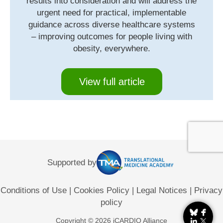
results into consideration and will address the
urgent need for practical, implementable
guidance across diverse healthcare systems
– improving outcomes for people living with
obesity, everywhere.
View full article
Supported by
Conditions of Use
|
Cookies Policy
|
Legal Notices
|
Privacy
policy
Copyright © 2026 iCARDIO Alliance