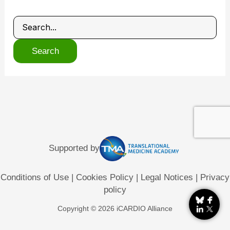
Supported by
Conditions of Use
|
Cookies Policy
|
Legal Notices
|
Privacy
policy
Copyright © 2026 iCARDIO Alliance