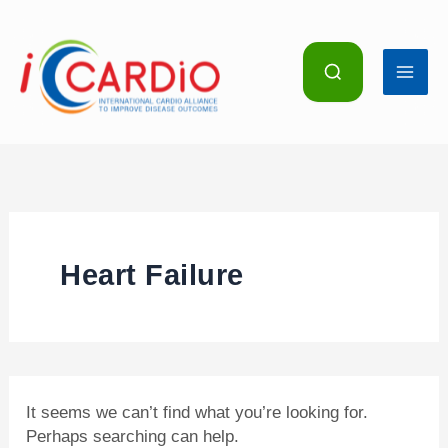
Skip
Search
for:
to
content
Heart Failure
It seems we can’t find what you’re looking for.
Perhaps searching can help.